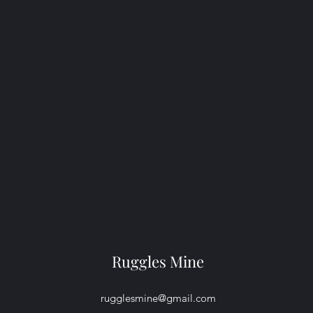
Ruggles Mine
rugglesmine@gmail.com