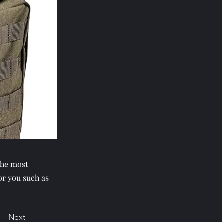
the most
or you such as
Next