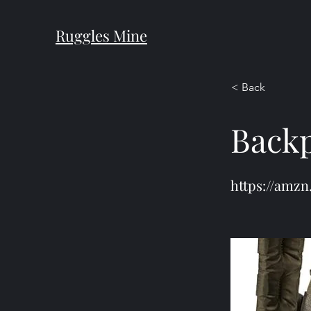
Ruggles Mine
< Back
Back
https://amzn