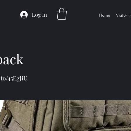
Log In
Home
Visitor 
pack
.to/45EgJiU