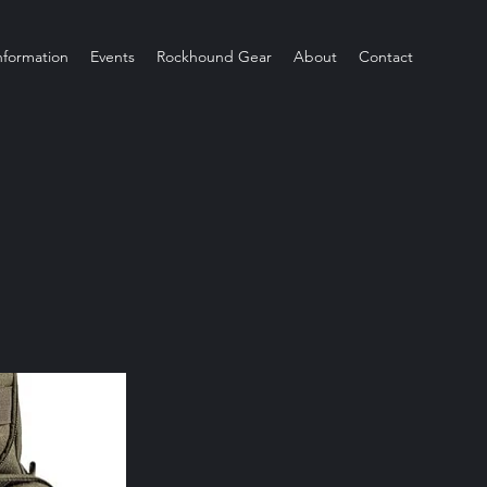
Information
Events
Rockhound Gear
About
Contact