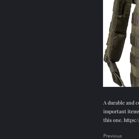
A durable and c
important items
this one.
https:
Previous