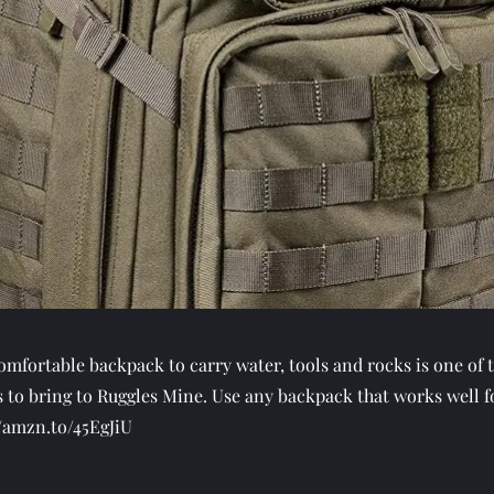
omfortable backpack to carry water, tools and rocks is one of 
 to bring to Ruggles Mine. Use any backpack that works well f
//amzn.to/45EgJiU