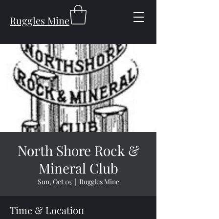
Ruggles Mine
North Shore Rock &
Mineral Club
Sun, Oct 05
  |  
Ruggles Mine
Time & Location