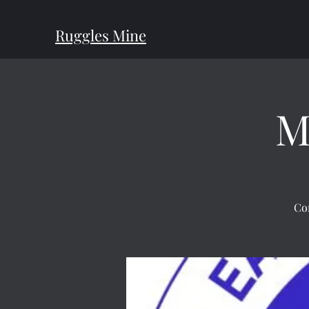
Ruggles Mine
M
Co