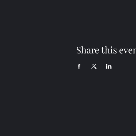
Share this eve