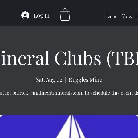
Log In
Home
Visitor 
ineral Clubs (TB
Sat, Aug 02
  |  
Ruggles Mine
ntact patrick@midnightminerals.com to schedule this event da