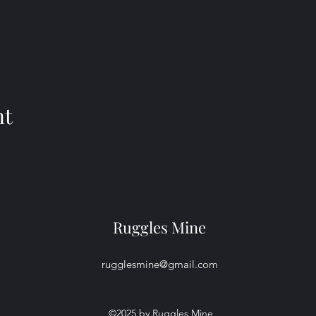
nt
Ruggles Mine
rugglesmine@gmail.com
©2025 by Ruggles Mine