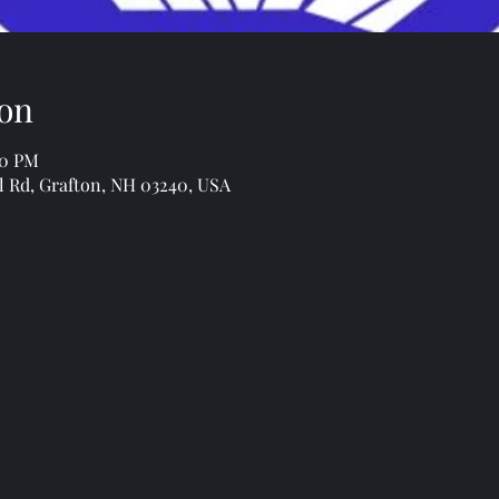
on
00 PM
l Rd, Grafton, NH 03240, USA