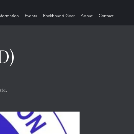
Information
Events
Rockhound Gear
About
Contact
D)
te.