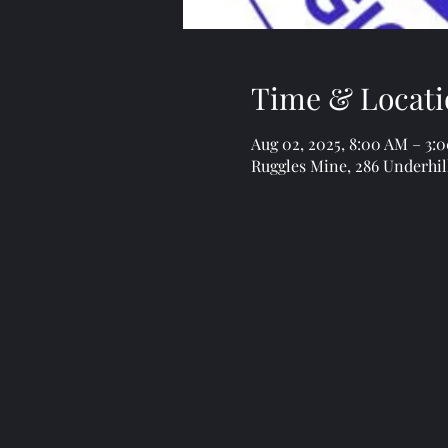
Time & Locati
Aug 02, 2025, 8:00 AM – 3:
Ruggles Mine, 286 Underhil