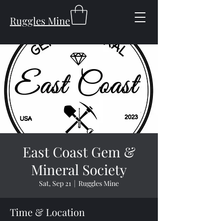
Ruggles Mine
East Coast Gem &
Mineral Society
Sat, Sep 21
  |  
Ruggles Mine
Time & Location